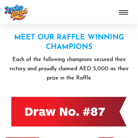
MEET OUR RAFFLE WINNING
CHAMPIONS
Each of the following champions secured their
victory and proudly claimed AED 5,000 as their
prize in the Raffle