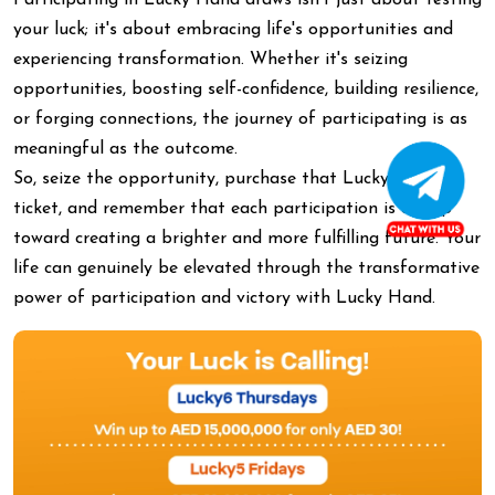
Participating in Lucky Hand draws isn't just about testing
your luck; it's about embracing life's opportunities and
experiencing transformation. Whether it's seizing
opportunities, boosting self-confidence, building resilience,
or forging connections, the journey of participating is as
meaningful as the outcome.
So, seize the opportunity, purchase that Lucky Hand
ticket, and remember that each participation is a step
toward creating a brighter and more fulfilling future. Your
life can genuinely be elevated through the transformative
power of participation and victory with Lucky Hand.