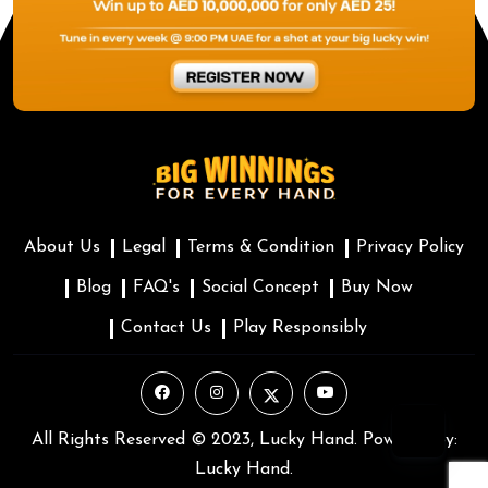
About Us
Legal
Terms & Condition
Privacy Policy
Blog
FAQ's
Social Concept
Buy Now
Contact Us
Play Responsibly
All Rights Reserved © 2023, Lucky Hand. Powered by:
Lucky Hand.