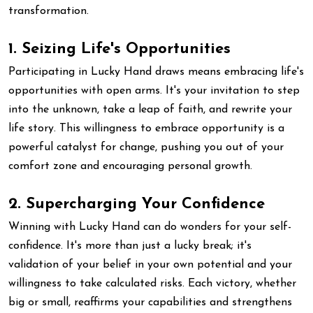
transformation.
1. Seizing Life's Opportunities
Participating in Lucky Hand draws means embracing life's
opportunities with open arms. It's your invitation to step
into the unknown, take a leap of faith, and rewrite your
life story. This willingness to embrace opportunity is a
powerful catalyst for change, pushing you out of your
comfort zone and encouraging personal growth.
2. Supercharging Your Confidence
Winning with Lucky Hand can do wonders for your self-
confidence. It's more than just a lucky break; it's
validation of your belief in your own potential and your
willingness to take calculated risks. Each victory, whether
big or small, reaffirms your capabilities and strengthens