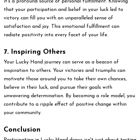
it's a profound source of personal fulfillment. Knowing
that your participation and belief in your luck led to
victory can fill you with an unparalleled sense of
satisfaction and joy. This emotional fulfillment can
radiate positivity into every facet of your life.
7. Inspiring Others
Your Lucky Hand journey can serve as a beacon of
inspiration to others. Your victories and triumphs can
motivate those around you to take their own chances,
believe in their luck, and pursue their goals with
unwavering determination. By becoming a role model, you
contribute to a ripple effect of positive change within
your community.
Conclusion