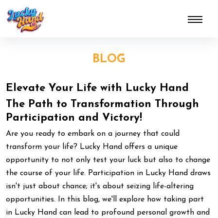
BLOG
Elevate Your Life with Lucky Hand
The Path to Transformation Through
Participation and Victory!
Are you ready to embark on a journey that could
transform your life? Lucky Hand offers a unique
opportunity to not only test your luck but also to change
the course of your life. Participation in Lucky Hand draws
isn't just about chance; it's about seizing life-altering
opportunities. In this blog, we'll explore how taking part
in Lucky Hand can lead to profound personal growth and