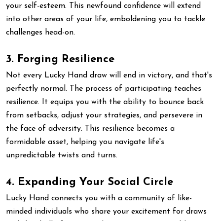
your self-esteem. This newfound confidence will extend
into other areas of your life, emboldening you to tackle
challenges head-on.
3. Forging Resilience
Not every Lucky Hand draw will end in victory, and that's
perfectly normal. The process of participating teaches
resilience. It equips you with the ability to bounce back
from setbacks, adjust your strategies, and persevere in
the face of adversity. This resilience becomes a
formidable asset, helping you navigate life's
unpredictable twists and turns.
4. Expanding Your Social Circle
Lucky Hand connects you with a community of like-
minded individuals who share your excitement for draws