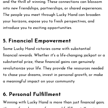
and the thrill of winning. These connections can blossom
into new friendships, partnerships, or shared experiences.
The people you meet through Lucky Hand can broaden
your horizons, expose you to fresh perspectives, and
introduce you to exciting opportunities.
5. Financial Empowerment
Some Lucky Hand victories come with substantial
financial rewards. Whether it's a life-changing jackpot or a
substantial prize, these financial gains can genuinely
revolutionize your life. They provide the resources needed
to chase your dreams, invest in personal growth, or make
a meaningful impact on your community
6. Personal Fulfillment
Winning with Lucky Hand is more than just financial gain;