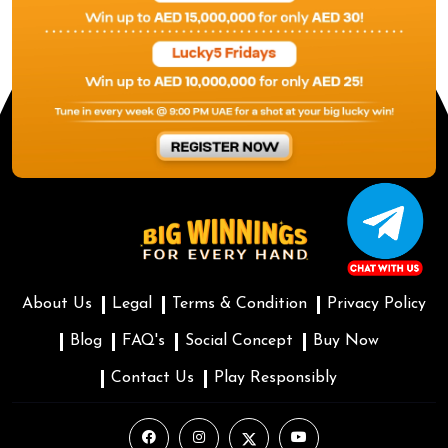
About Us
Legal
Terms & Condition
Privacy Policy
Blog
FAQ's
Social Concept
Buy Now
Contact Us
Play Responsibly