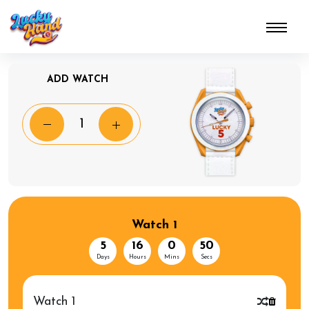
ADD WATCH
Watch 1
5
16
0
50
Days
Hours
Mins
Secs
Watch 1