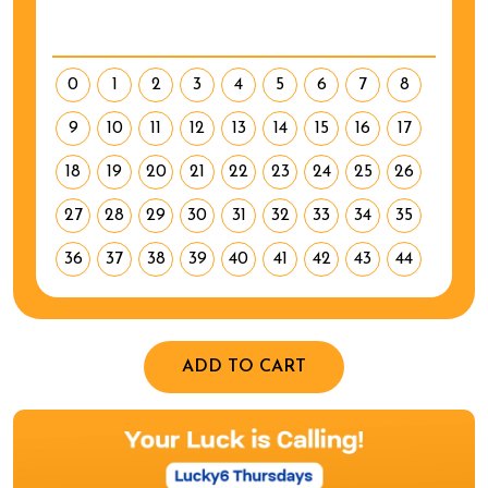
0
1
2
3
4
5
6
7
8
9
10
11
12
13
14
15
16
17
18
19
20
21
22
23
24
25
26
27
28
29
30
31
32
33
34
35
36
37
38
39
40
41
42
43
44
ADD TO CART